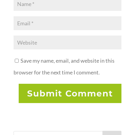
Save my name, email, and website in this
browser for the next time I comment.