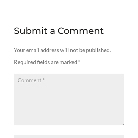
Submit a Comment
Your email address will not be published.
Required fields are marked
*