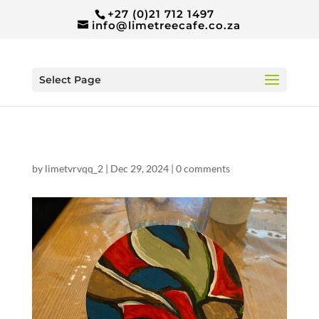
+27 (0)21 712 1497
info@limetreecafe.co.za
Select Page
by
limetvrvqq_2
|
Dec 29, 2024
|
0 comments