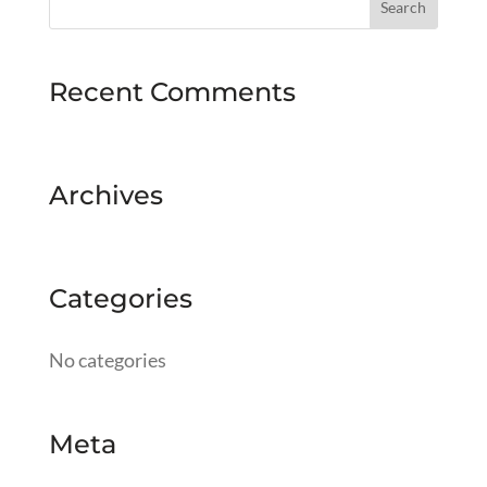
Recent Comments
Archives
Categories
No categories
Meta