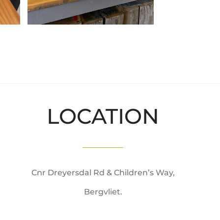
LOCATION
Cnr Dreyersdal Rd & Children’s Way,
Bergvliet.