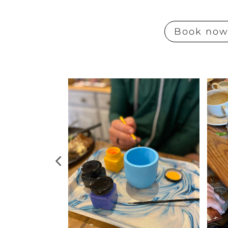
Book no