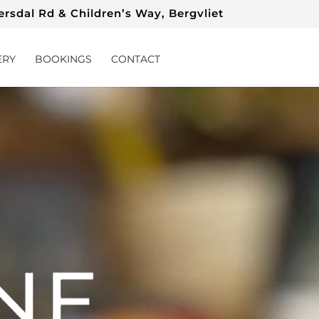
rsdal Rd & Children’s Way, Bergvliet
ERY
BOOKINGS
CONTACT