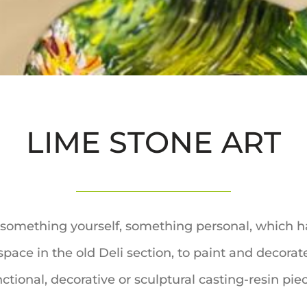
LIME STONE ART
te something yourself, something personal, which h
pace in the old Deli section, to paint and decora
ctional, decorative or sculptural casting-resin pie