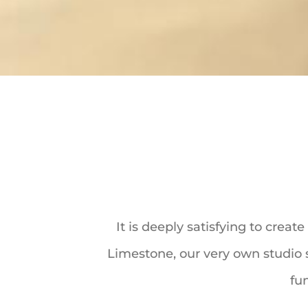
It is deeply satisfying to crea
Limestone, our very own studio s
fun