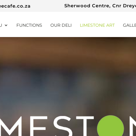
Sherwood Centre, Cnr Dreye
eecafe.co.za
U
FUNCTIONS
OUR DELI
LIMESTONE ART
GALL