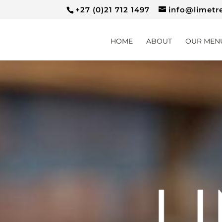
+27 (0)21 712 1497
info@limetr
HOME
ABOUT
OUR MEN