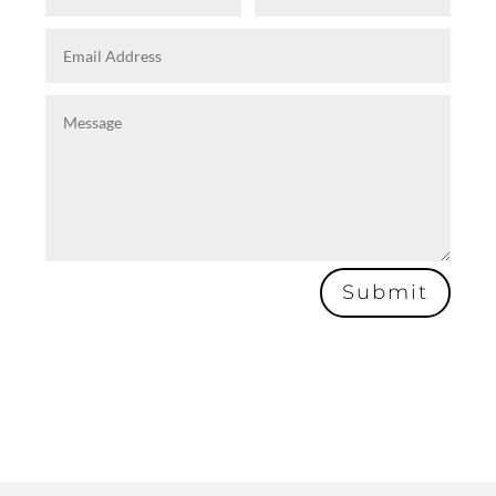
Submit