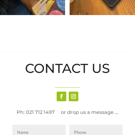
CONTACT US
Ph: 021 712 1497 or drop us a message ...