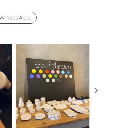
WhatsApp