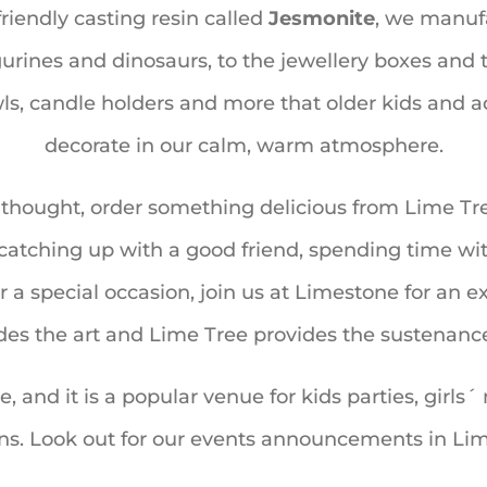
riendly casting resin called
Jesmonite
, we manufa
rines and dinosaurs, to the jewellery boxes and tr
wls, candle holders and more that older kids and ad
decorate in our calm, warm atmosphere.
e thought, order something delicious from Lime T
atching up with a good friend, spending time wit
r a special occasion, join us at Limestone for an 
es the art and Lime Tree provides the sustenanc
ke, and it is a popular venue for kids parties, gir
ons. Look out for our events announcements in Lim