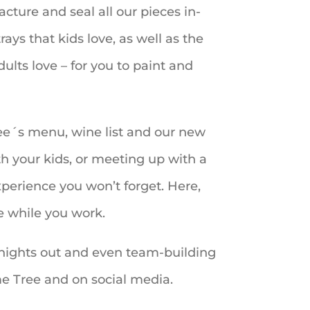
cture and seal all our pieces in-
ays that kids love, as well as the
ults love – for you to paint and
ree´s menu, wine list and our new
h your kids, or meeting up with a
experience you won’t forget. Here,
e while you work.
ls´ nights out and even team-building
e Tree and on social media.