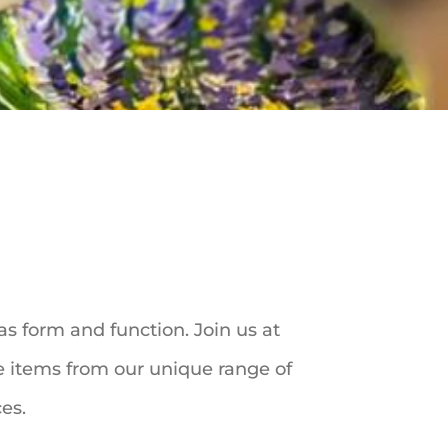
as form and function. Join us at
te items from our unique range of
ces.