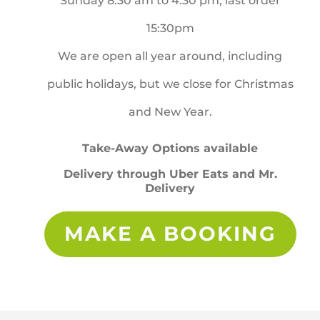
Sunday 8:30 am to 4:30 pm, last order
15:30pm
We are open all year around, including
public holidays, but we close for Christmas
and New Year.
Take-Away Options available
Delivery through Uber Eats and Mr.
Delivery
MAKE A BOOKING