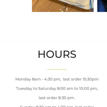
HOURS
Monday 8am - 4:30 pm, last order 15:30pm
Tuesday to Saturday 8:00 am to 10:00 pm,
last order 8.30 pm.