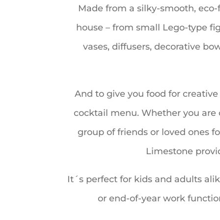
Made from a silky-smooth, eco-f
house – from small Lego-type figu
vases, diffusers, decorative bo
And to give you food for creativ
cocktail menu. Whether you are c
group of friends or loved ones fo
Limestone provid
It´s perfect for kids and adults ali
or end-of-year work functi