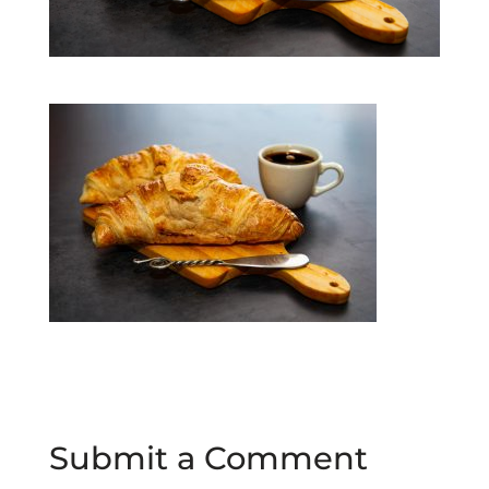
Submit a Comment