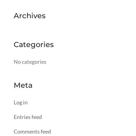
Archives
Categories
No categories
Meta
Log in
Entries feed
Comments feed