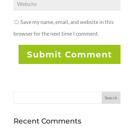
Save my name, email, and website in this
browser for the next time I comment.
Recent Comments