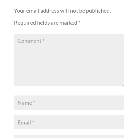
Your email address will not be published.
Required fields are marked
*