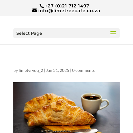
+27 (0)21 712 1497
info@limetreecafe.co.za
Select Page
by
limetvrvqq_2
|
Jan 31, 2025
|
0 comments