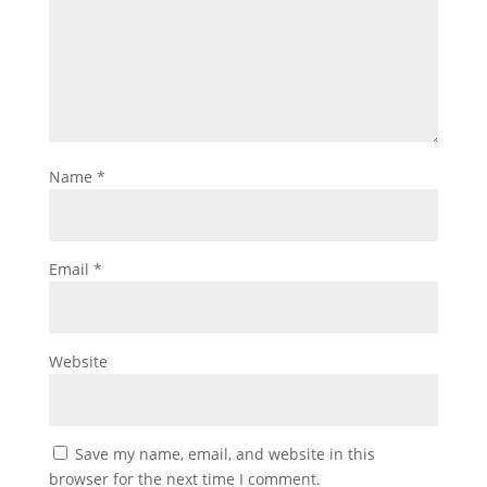
Name
*
Email
*
Website
Save my name, email, and website in this
browser for the next time I comment.