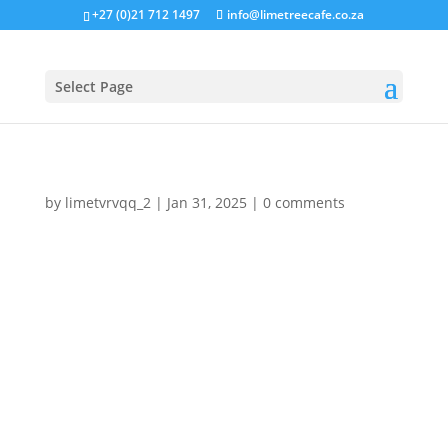
+27 (0)21 712 1497
info@limetreecafe.co.za
Select Page
by
limetvrvqq_2
|
Jan 31, 2025
|
0 comments