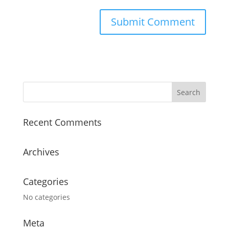
Recent Comments
Archives
Categories
No categories
Meta