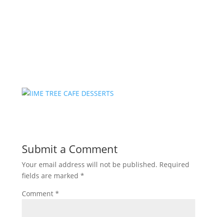
Submit a Comment
Your email address will not be published.
Required
fields are marked
*
Comment
*