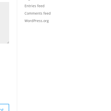
Entries feed
Comments feed
WordPress.org