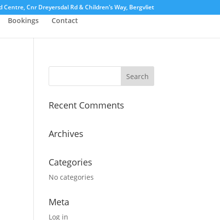
Centre, Cnr Dreyersdal Rd & Children’s Way, Bergvliet
Bookings
Contact
Recent Comments
Archives
Categories
No categories
Meta
Log in