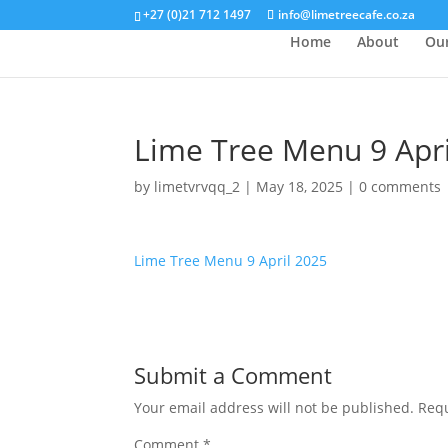
+27 (0)21 712 1497
info@limetreecafe.co.za
Home
About
Ou
Lime Tree Menu 9 Apri
by
limetvrvqq_2
|
May 18, 2025
|
0 comments
Lime Tree Menu 9 April 2025
Submit a Comment
Your email address will not be published.
Requ
Comment
*