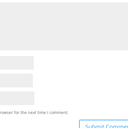
rowser for the next time I comment.