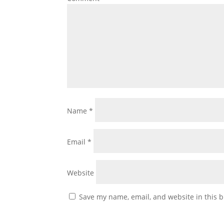
Name
*
Email
*
Website
Save my name, email, and website in this b