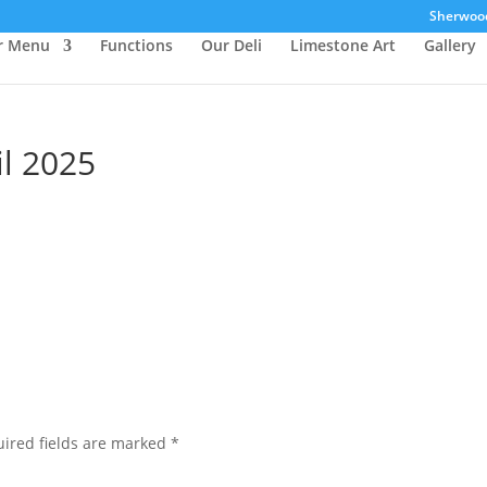
Sherwood 
r Menu
Functions
Our Deli
Limestone Art
Gallery
l 2025
ired fields are marked
*