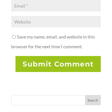
Save my name, email, and website in this
browser for the next time I comment.