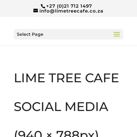
+27 (0)21 712 1497
info@limetreecafe.co.za
Select Page
LIME TREE CAFE
SOCIAL MEDIA
(940 × 788px)