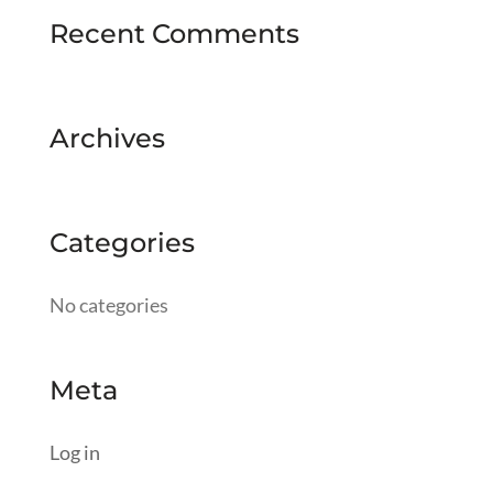
Recent Comments
Archives
Categories
No categories
Meta
Log in