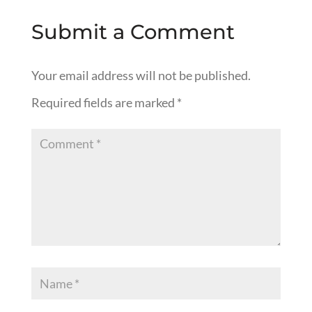
Submit a Comment
Your email address will not be published.
Required fields are marked
*