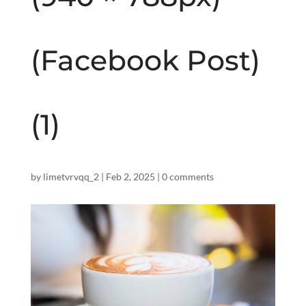
(Facebook Post)
(1)
by
limetvrvqq_2
|
Feb 2, 2025
|
0 comments