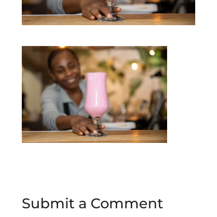
Submit a Comment