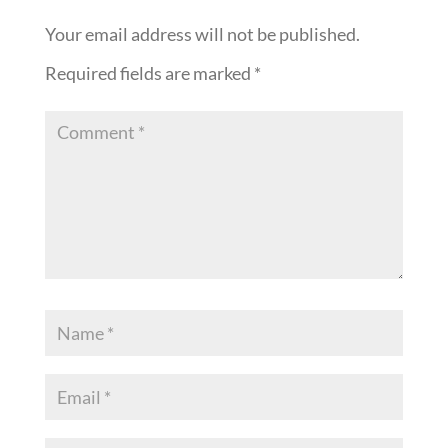
Your email address will not be published.
Required fields are marked
*