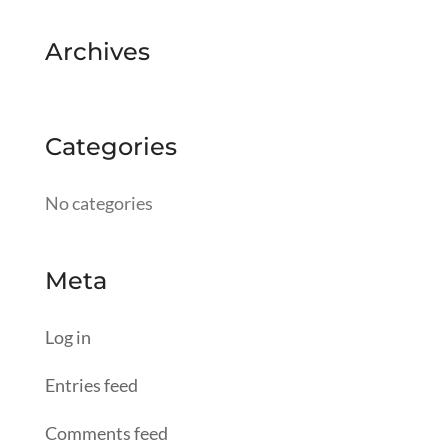
Archives
Categories
No categories
Meta
Log in
Entries feed
Comments feed