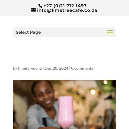
+27 (0)21 712 1497
info@limetreecafe.co.za
Select Page
by
limetvrvqq_2
|
Dec 28, 2024
|
0 comments