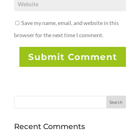
Save my name, email, and website in this
browser for the next time I comment.
Recent Comments