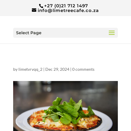
+27 (0)21 712 1497
info@limetreecafe.co.za
Select Page
by
limetvrvqq_2
|
Dec 29, 2024
|
0 comments