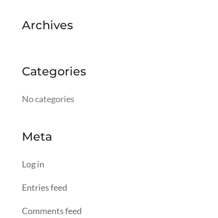
Archives
Categories
No categories
Meta
Log in
Entries feed
Comments feed