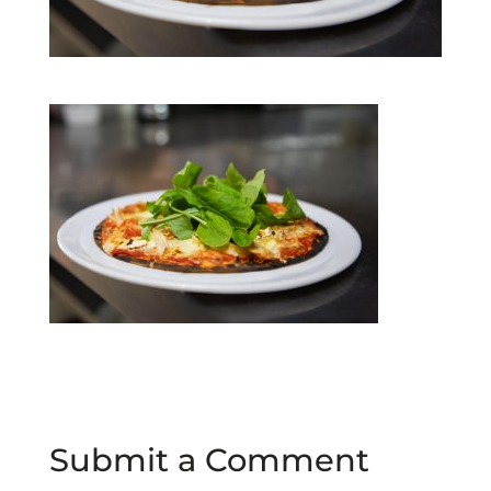
Submit a Comment