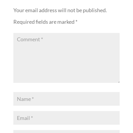
Your email address will not be published.
Required fields are marked
*