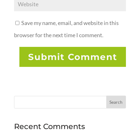
Save my name, email, and website in this
browser for the next time I comment.
Recent Comments