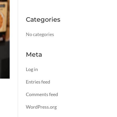
Categories
No categories
Meta
Log in
Entries feed
Comments feed
WordPress.org