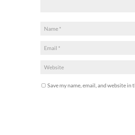
Save my name, email, and website in t