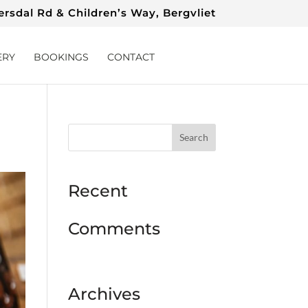
rsdal Rd & Children’s Way, Bergvliet
ERY
BOOKINGS
CONTACT
Recent
Comments
Archives