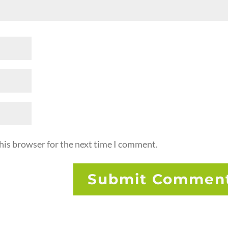
his browser for the next time I comment.