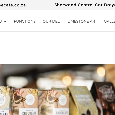
Sherwood Centre, Cnr Dreye
eecafe.co.za
U
FUNCTIONS
OUR DELI
LIMESTONE ART
GALL