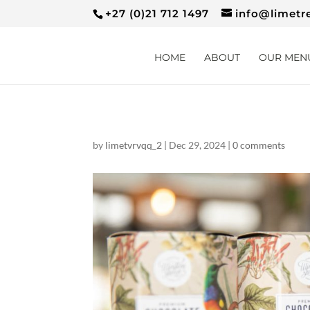
+27 (0)21 712 1497
info@limetr
HOME
ABOUT
OUR MEN
by
limetvrvqq_2
|
Dec 29, 2024
|
0 comments