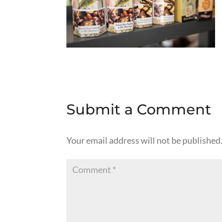
Submit a Comment
Your email address will not be published