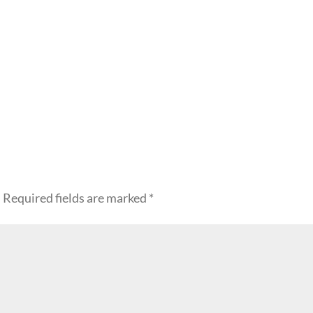
.
Required fields are marked
*