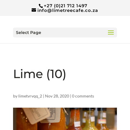
+27 (0)21 712 1497
info@limetreecafe.co.za
Select Page
Lime (10)
by
limetvrvqq_2
|
Nov 28, 2020
|
0 comments