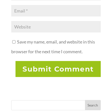
Save my name, email, and website in this
browser for the next time I comment.