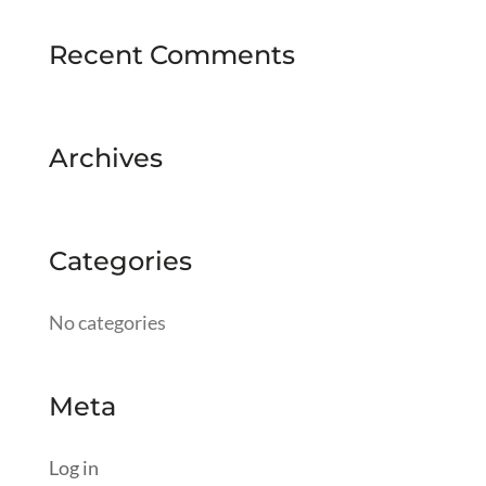
Recent Comments
Archives
Categories
No categories
Meta
Log in