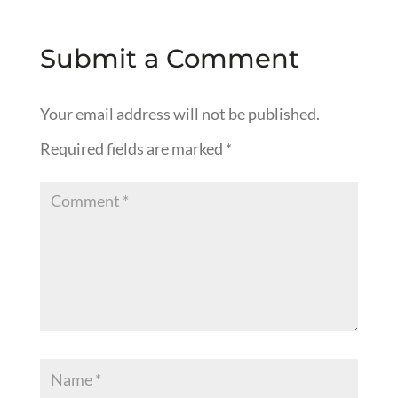
Submit a Comment
Your email address will not be published.
Required fields are marked
*