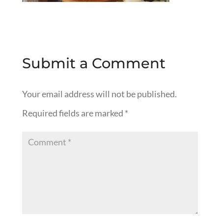
Submit a Comment
Your email address will not be published.
Required fields are marked
*