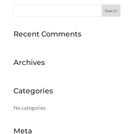
Recent Comments
Archives
Categories
No categories
Meta