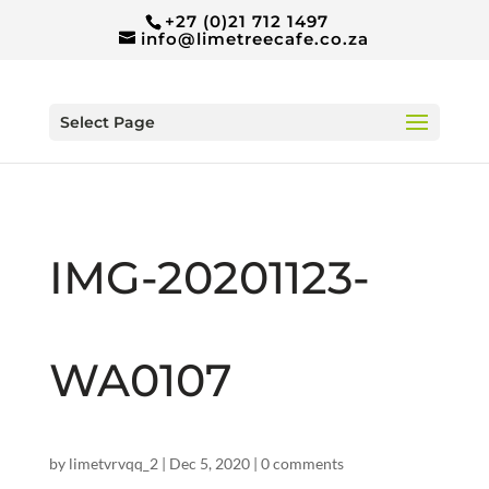
+27 (0)21 712 1497
info@limetreecafe.co.za
Select Page
IMG-20201123-
WA0107
by
limetvrvqq_2
|
Dec 5, 2020
|
0 comments