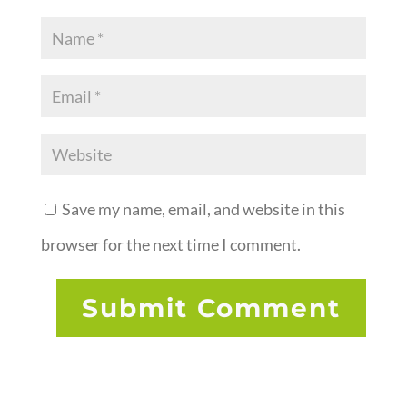
Save my name, email, and website in this
browser for the next time I comment.