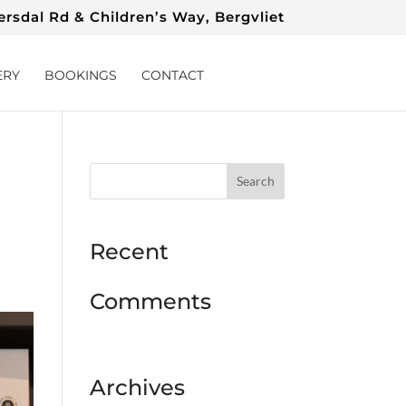
rsdal Rd & Children’s Way, Bergvliet
ERY
BOOKINGS
CONTACT
Recent
Comments
Archives