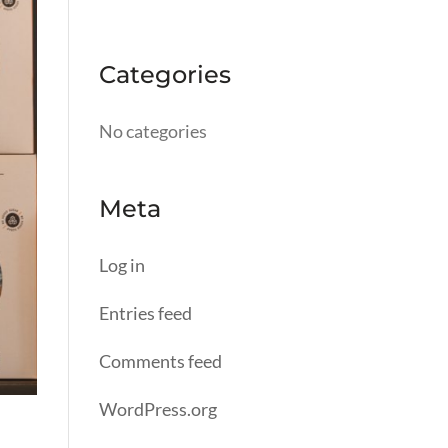
Categories
No categories
Meta
Log in
Entries feed
Comments feed
WordPress.org