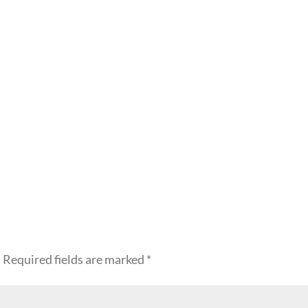
.
Required fields are marked
*