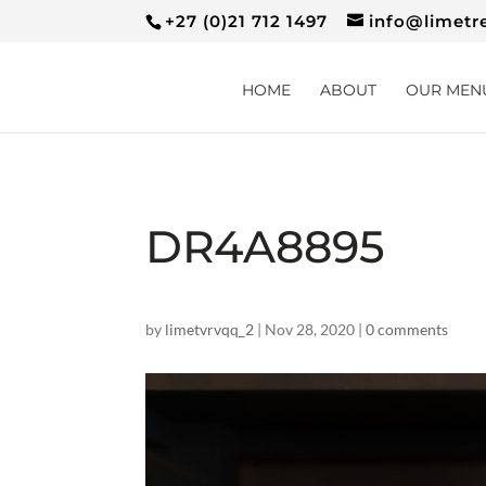
+27 (0)21 712 1497
info@limetr
HOME
ABOUT
OUR MEN
DR4A8895
by
limetvrvqq_2
|
Nov 28, 2020
|
0 comments