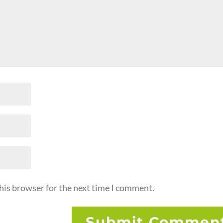
his browser for the next time I comment.