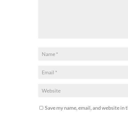
Save my name, email, and website in t