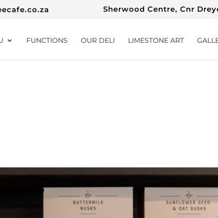
Sherwood Centre, Cnr Dreye
eecafe.co.za
U
FUNCTIONS
OUR DELI
LIMESTONE ART
GALL