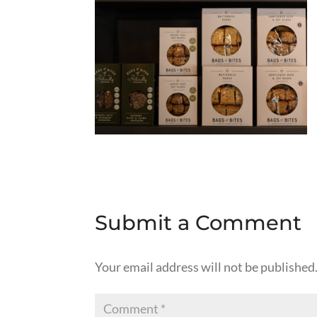
Submit a Comment
Your email address will not be published