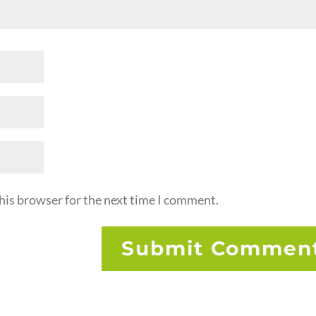
his browser for the next time I comment.