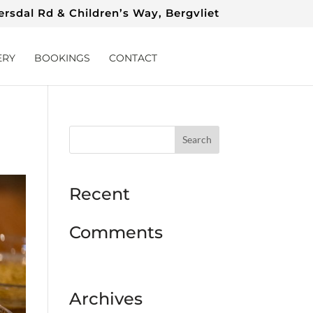
rsdal Rd & Children’s Way, Bergvliet
ERY
BOOKINGS
CONTACT
Recent
Comments
Archives