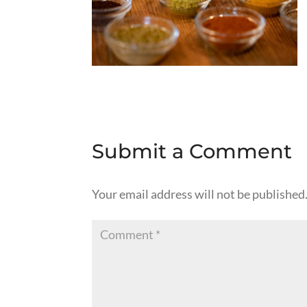
Submit a Comment
Your email address will not be published