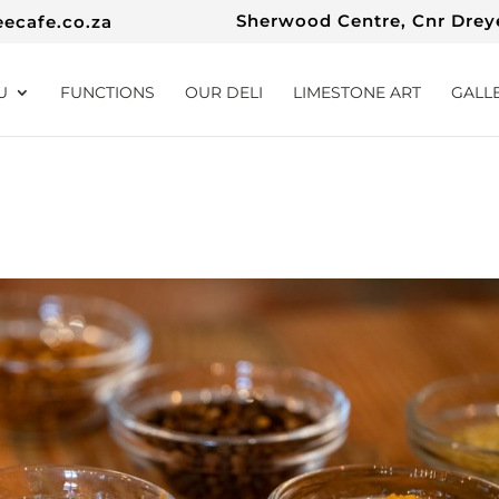
Sherwood Centre, Cnr Dreye
eecafe.co.za
U
FUNCTIONS
OUR DELI
LIMESTONE ART
GALL