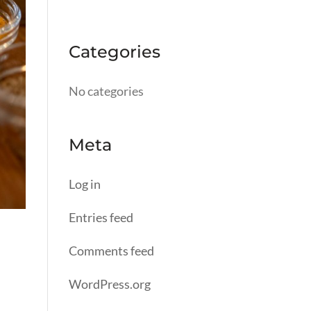
Categories
No categories
Meta
Log in
Entries feed
Comments feed
WordPress.org