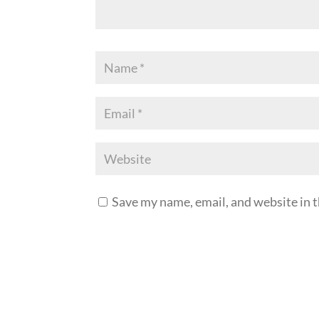
Save my name, email, and website in t