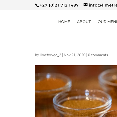
+27 (0)21 712 1497
info@limetr
HOME
ABOUT
OUR MEN
by
limetvrvqq_2
|
Nov 21, 2020
|
0 comments