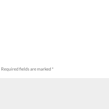
.
Required fields are marked
*