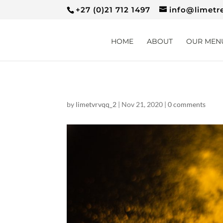
+27 (0)21 712 1497
info@limetr
HOME
ABOUT
OUR MEN
by
limetvrvqq_2
|
Nov 21, 2020
|
0 comments