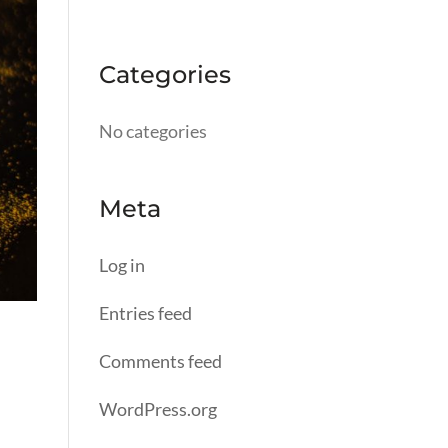
Categories
No categories
Meta
Log in
Entries feed
Comments feed
WordPress.org