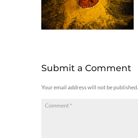
Submit a Comment
Your email address will not be published