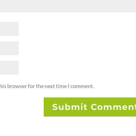
his browser for the next time I comment.