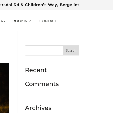
rsdal Rd & Children’s Way, Bergvliet
ERY
BOOKINGS
CONTACT
Recent
Comments
Archives