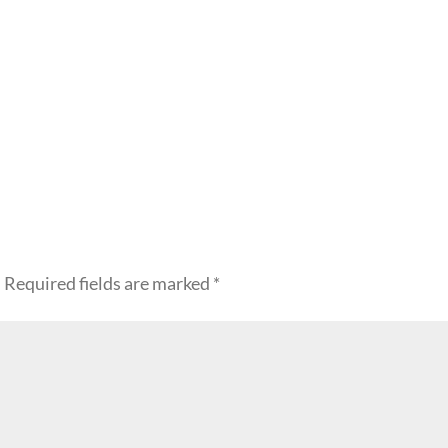
.
Required fields are marked
*