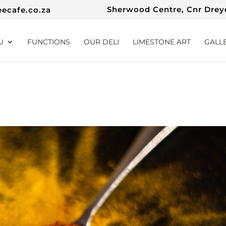
Sherwood Centre, Cnr Dreye
eecafe.co.za
U
FUNCTIONS
OUR DELI
LIMESTONE ART
GALL