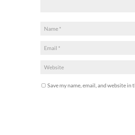
Save my name, email, and website in t