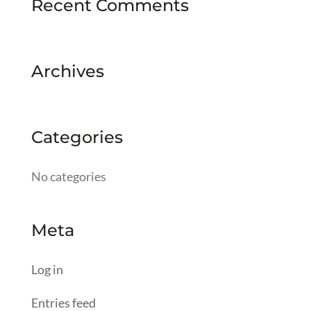
Recent Comments
Archives
Categories
No categories
Meta
Log in
Entries feed