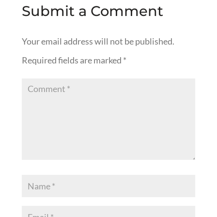
Submit a Comment
Your email address will not be published.
Required fields are marked
*