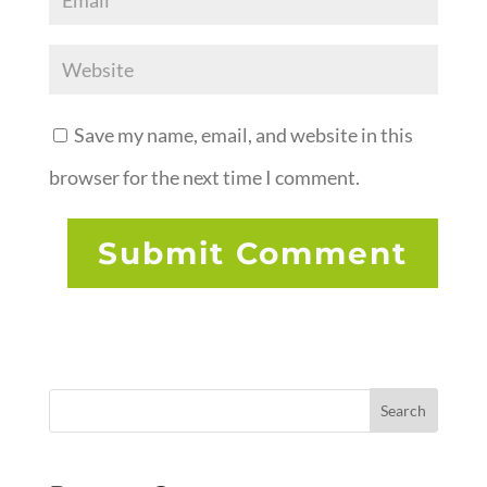
Save my name, email, and website in this
browser for the next time I comment.