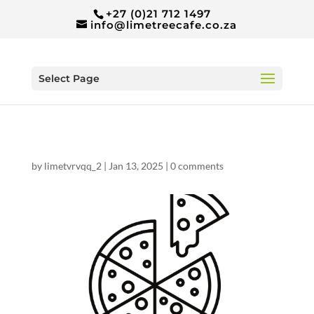
+27 (0)21 712 1497
info@limetreecafe.co.za
Select Page
by
limetvrvqq_2
|
Jan 13, 2025
|
0 comments