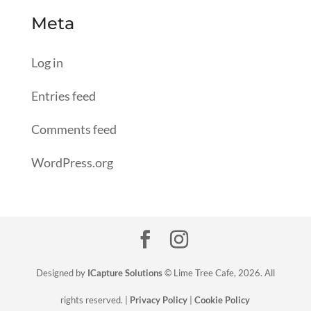
Meta
Log in
Entries feed
Comments feed
WordPress.org
Designed by
ICapture Solutions
© Lime Tree Cafe, 2026. All
rights reserved. |
Privacy Policy
|
Cookie Policy