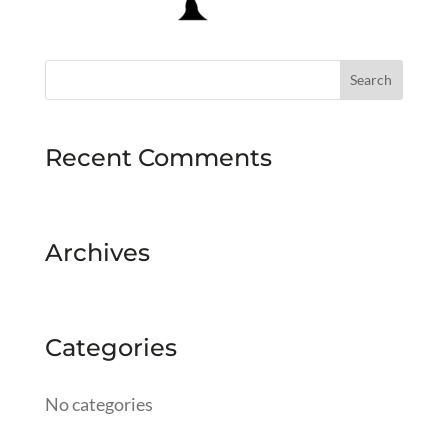
Recent Comments
Archives
Categories
No categories