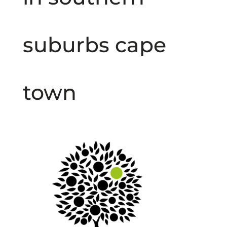
suburbs cape
town