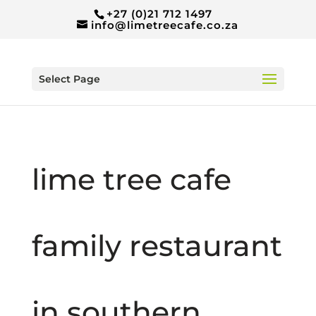
+27 (0)21 712 1497
info@limetreecafe.co.za
Select Page
lime tree cafe
family restaurant
in southern