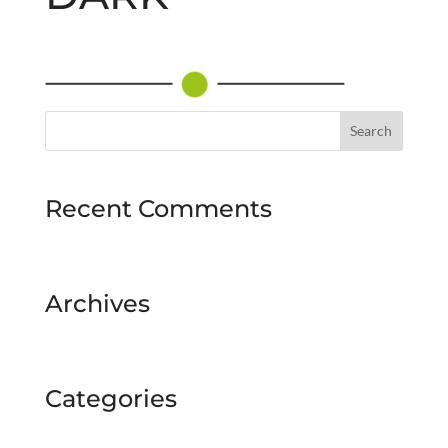
Recent Comments
Archives
Categories