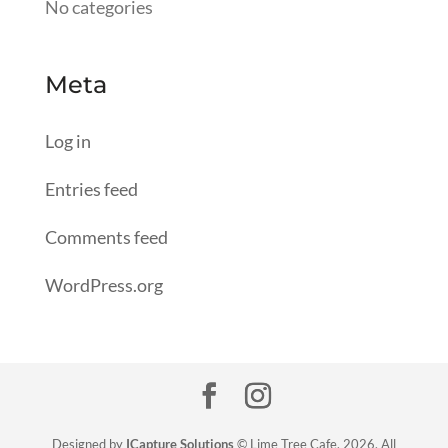
No categories
Meta
Log in
Entries feed
Comments feed
WordPress.org
Designed by
ICapture Solutions
© Lime Tree Cafe, 2026. All