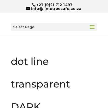
+27 (0)21 712 1497
info@limetreecafe.co.za
Select Page
dot line
transparent
DARK